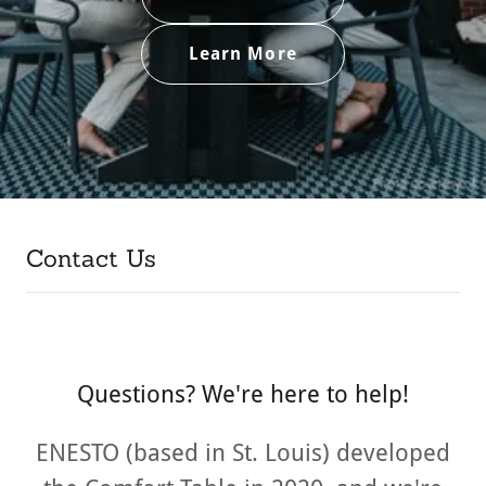
Learn More
Contact Us
Questions? We're here to help!
ENESTO (based in St. Louis) developed