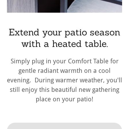
Extend your patio season
with a heated table.
Simply plug in your Comfort Table for
gentle radiant warmth on a cool
evening. During warmer weather, you'll
still enjoy this beautiful new gathering
place on your patio!