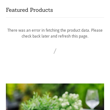
Featured Products
There was an error in fetching the product data. Please
check back later and refresh this page.