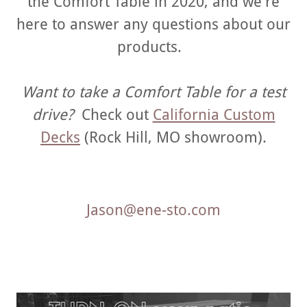
the Comfort Table in 2020, and we're
here to answer any questions about our
products.
Want to take a Comfort Table for a test
drive?
Check out
California Custom
Decks
(Rock Hill, MO showroom).
Jason@ene-sto.com