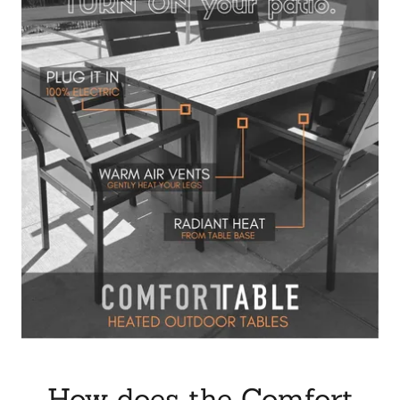
How does the Comfort