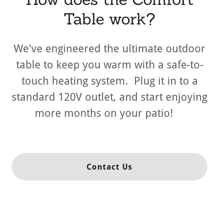
Table work?
We've engineered the ultimate outdoor
table to keep you warm with a safe-to-
touch heating system. Plug it in to a
standard 120V outlet, and start enjoying
more months on your patio!
Contact Us