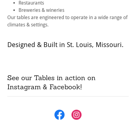
Restaurants
Breweries & wineries
Our tables are engineered to operate in a wide range of
climates & settings.
Designed & Built in St. Louis, Missouri.
See our Tables in action on
Instagram & Facebook!