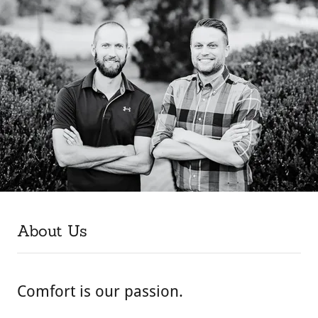
About Us
Comfort is our passion.