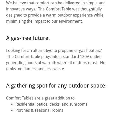
We believe that comfort can be delivered in simple and
innovative ways. The Comfort Table was thoughtfully
designed to provide a warm outdoor experience while
minimizing the impact to our environment.
A gas-free future.
Looking for an alternative to propane or gas heaters?
The Comfort Table plugs into a standard 120V outlet,
generating hours of warmth where it matters most. No
tanks, no flames, and less waste.
A gathering spot for any outdoor space.
Comfort Tables are a great addition to...
Residential patios, decks, and sunrooms
Porches & seasonal rooms