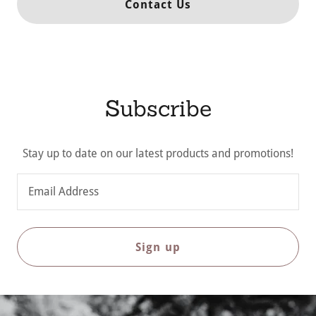
Contact Us
Subscribe
Stay up to date on our latest products and promotions!
Email Address
Sign up