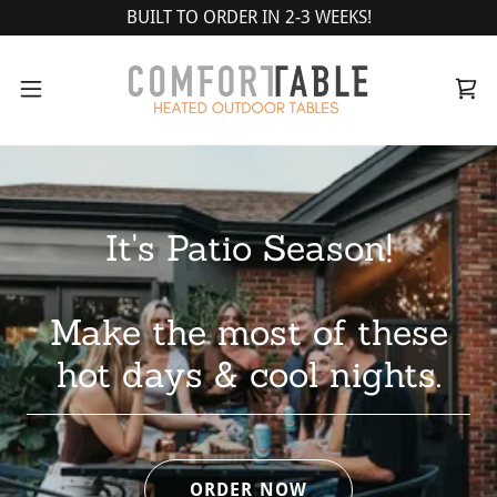
BUILT TO ORDER IN 2-3 WEEKS!
It's Patio Season!
Make the most of these
ORDER NOW